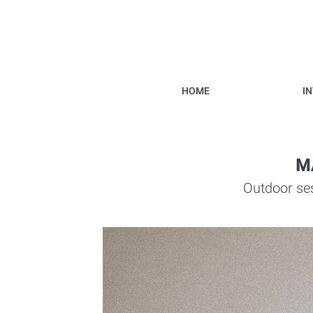
HOME
I
M
Outdoor ses