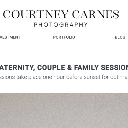
NVESTMENT
PORTFOLIO
BLOG
ATERNITY, COUPLE & FAMILY SESSIO
sions take place one hour before sunset for optimal 