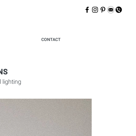
CONTACT
NS
lighting